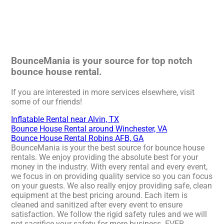
BounceMania is your source for top notch
bounce house rental.
If you are interested in more services elsewhere, visit
some of our friends!
Inflatable Rental near Alvin, TX
Bounce House Rental around Winchester, VA
Bounce House Rental Robins AFB, GA
BounceMania is your the best source for bounce house
rentals. We enjoy providing the absolute best for your
money in the industry. With every rental and every event,
we focus in on providing quality service so you can focus
on your guests. We also really enjoy providing safe, clean
equipment at the best pricing around. Each item is
cleaned and sanitized after every event to ensure
satisfaction. We follow the rigid safety rules and we will
not sacrifice your safety for more business. EVER.