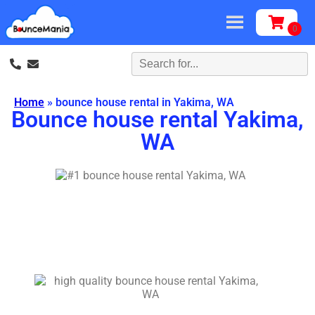
Home
»
bounce house rental in Yakima, WA
Bounce house rental Yakima,
WA