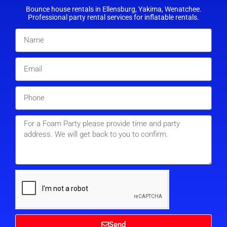
Bounce house rentals in Ellensburg, Yakima, Wenatchee.
Professional party rental services for inflatable rentals.
Send