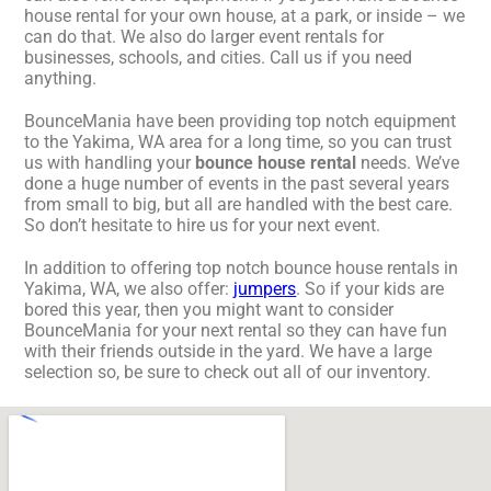
house rental for your own house, at a park, or inside – we
can do that. We also do larger event rentals for
businesses, schools, and cities. Call us if you need
anything.
BounceMania have been providing top notch equipment
to the Yakima, WA area for a long time, so you can trust
us with handling your
bounce house rental
needs. We’ve
done a huge number of events in the past several years
from small to big, but all are handled with the best care.
So don’t hesitate to hire us for your next event.
In addition to offering top notch bounce house rentals in
Yakima, WA, we also offer:
jumpers
. So if your kids are
bored this year, then you might want to consider
BounceMania for your next rental so they can have fun
with their friends outside in the yard. We have a large
selection so, be sure to check out all of our inventory.