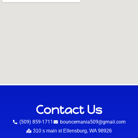
Contact Us
(509) 859-1711
bouncemania509@gmail.com
310 s main st Ellensburg, WA 98926