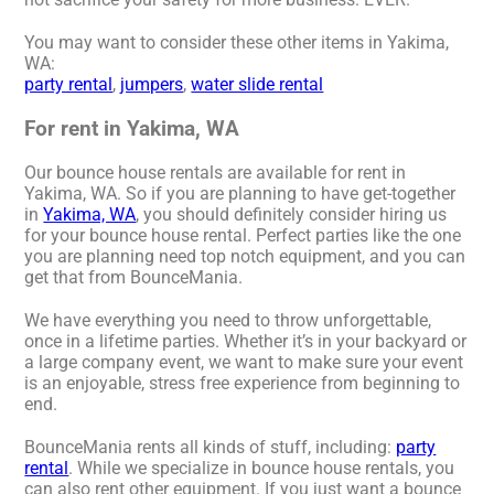
You may want to consider these other items in Yakima,
WA:
party rental
,
jumpers
,
water slide rental
For rent in Yakima, WA
Our bounce house rentals are available for rent in
Yakima, WA. So if you are planning to have get-together
in
Yakima, WA
, you should definitely consider hiring us
for your bounce house rental. Perfect parties like the one
you are planning need top notch equipment, and you can
get that from BounceMania.
We have everything you need to throw unforgettable,
once in a lifetime parties. Whether it’s in your backyard or
a large company event, we want to make sure your event
is an enjoyable, stress free experience from beginning to
end.
BounceMania rents all kinds of stuff, including:
party
rental
. While we specialize in bounce house rentals, you
can also rent other equipment. If you just want a bounce