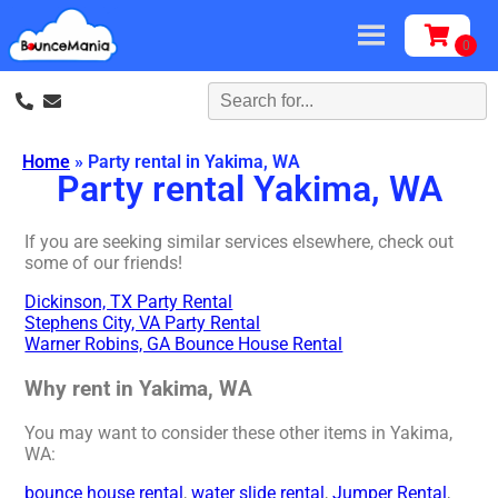
Home
»
Party rental in Yakima, WA
Party rental Yakima, WA
If you are seeking similar services elsewhere, check out
some of our friends!
Dickinson, TX Party Rental
Stephens City, VA Party Rental
Warner Robins, GA Bounce House Rental
Why rent in Yakima, WA
You may want to consider these other items in Yakima,
WA:
bounce house rental
,
water slide rental
,
Jumper Rental
,