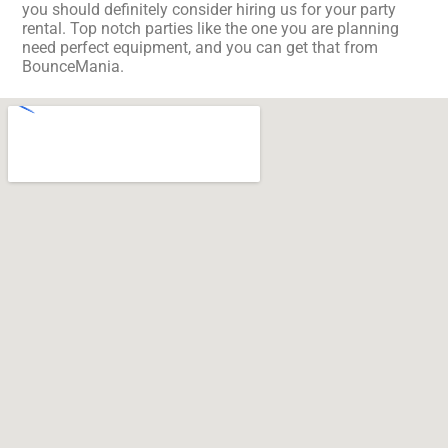
you should definitely consider hiring us for your party
rental. Top notch parties like the one you are planning
need perfect equipment, and you can get that from
BounceMania.