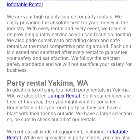
Inflatable Rental
We are your high quality source for party rentals. We
enjoy providing the absolute best for your money in the
industry. With every rental and every event, we focus in
on providing quality service so you can focus on hosting.
We also pride ourselves in providing clean and safe
rentals at the most competitive pricing around. Each unit
is cleaned and sanitized after every rental to guarantee
your safety and satisfaction. We follow the strictest
safety standards and we will not sacrifice your safety for
business.
Party rental Yakima, WA
In addition to offering top notch party rentals in Yakima,
WA, we also offer:
Jumper Rental
. So if your children are
tired of this year, then you might want to consider
BounceMania for your next party so they can have a
blast with their friends outside. We have a large selection
so, be sure to check out all of our rentals.
We rent out all kinds of equipment, including:
Inflatable
Rental
. While we specialize in party rentals, you can also