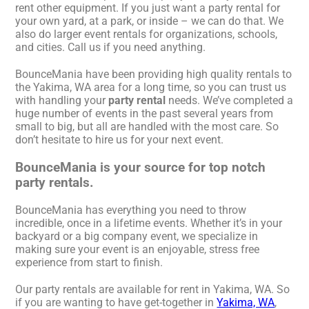
rent other equipment. If you just want a party rental for
your own yard, at a park, or inside – we can do that. We
also do larger event rentals for organizations, schools,
and cities. Call us if you need anything.
BounceMania have been providing high quality rentals to
the Yakima, WA area for a long time, so you can trust us
with handling your
party rental
needs. We’ve completed a
huge number of events in the past several years from
small to big, but all are handled with the most care. So
don’t hesitate to hire us for your next event.
BounceMania is your source for top notch
party rentals.
BounceMania has everything you need to throw
incredible, once in a lifetime events. Whether it’s in your
backyard or a big company event, we specialize in
making sure your event is an enjoyable, stress free
experience from start to finish.
Our party rentals are available for rent in Yakima, WA. So
if you are wanting to have get-together in
Yakima, WA
,