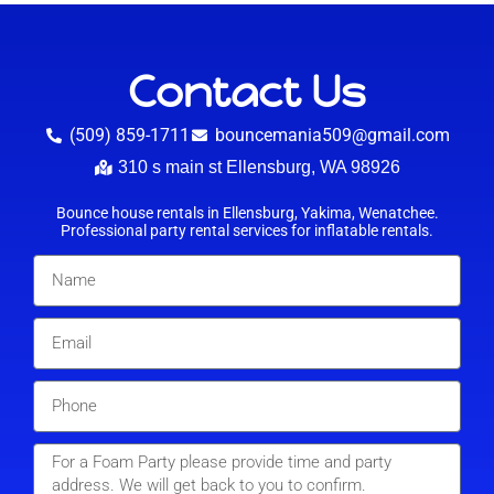
Contact Us
(509) 859-1711
bouncemania509@gmail.com
310 s main st Ellensburg, WA 98926
Bounce house rentals in Ellensburg, Yakima, Wenatchee.
Professional party rental services for inflatable rentals.