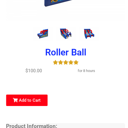
Roller Ball
$100.00
for 8 hours
Add to Cart
Product Information: