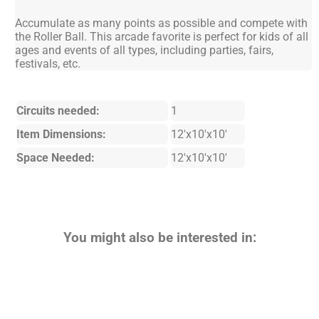
Accumulate as many points as possible and compete with
the Roller Ball. This arcade favorite is perfect for kids of all
ages and events of all types, including parties, fairs,
festivals, etc.
Circuits needed:
1
Item Dimensions:
12'x10'x10'
Space Needed:
12'x10'x10'
You might also be interested in: