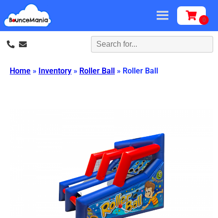
Home
»
Inventory
»
Roller Ball
»
Roller Ball