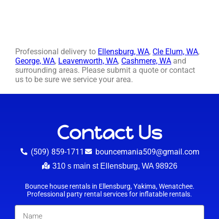
Professional delivery to
Ellensburg, WA
,
Cle Elum, WA
,
George, WA
,
Leavenworth, WA
,
Cashmere, WA
and
surrounding areas. Please submit a quote or contact
us to be sure we service your area.
Contact Us
(509) 859-1711
bouncemania509@gmail.com
310 s main st Ellensburg, WA 98926
Bounce house rentals in Ellensburg, Yakima, Wenatchee.
Professional party rental services for inflatable rentals.