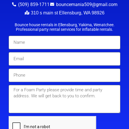
(509) 859-1711
bouncemania509@gmail.com
310 s main st Ellensburg, WA 98926
Bounce house rentals in Ellensburg, Yakima, Wenatchee.
Professional party rental services for inflatable rentals.