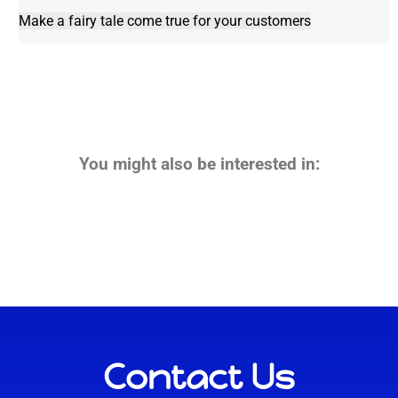
Make a fairy tale come true for your customers
You might also be interested in:
Contact Us