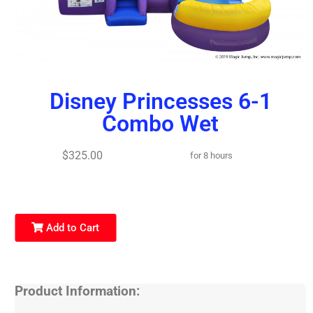
Disney Princesses 6-1
Combo Wet
$325.00
for 8 hours
Add to Cart
Product Information: