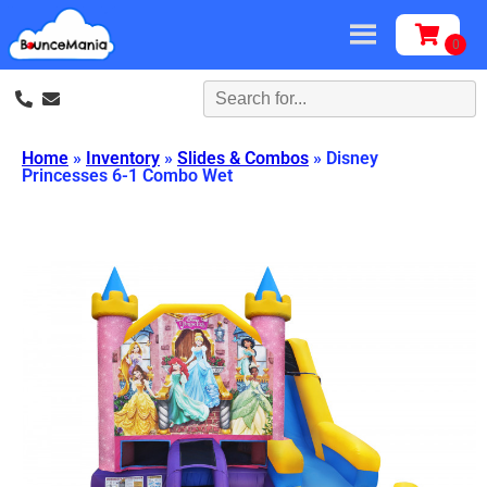
Home
»
Inventory
»
Slides & Combos
»
Disney
Princesses 6-1 Combo Wet