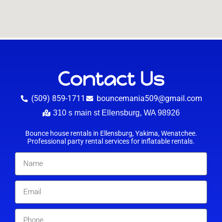
Contact Us
(509) 859-1711
bouncemania509@gmail.com
310 s main st Ellensburg, WA 98926
Bounce house rentals in Ellensburg, Yakima, Wenatchee.
Professional party rental services for inflatable rentals.