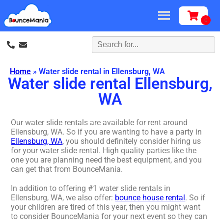
Home
»
Water slide rental in Ellensburg, WA
Water slide rental Ellensburg,
WA
Our water slide rentals are available for rent around
Ellensburg, WA. So if you are wanting to have a party in
Ellensburg, WA
, you should definitely consider hiring us
for your water slide rental. High quality parties like the
one you are planning need the best equipment, and you
can get that from BounceMania.
In addition to offering #1 water slide rentals in
Ellensburg, WA, we also offer:
bounce house rental
. So if
your children are tired of this year, then you might want
to consider BounceMania for your next event so they can