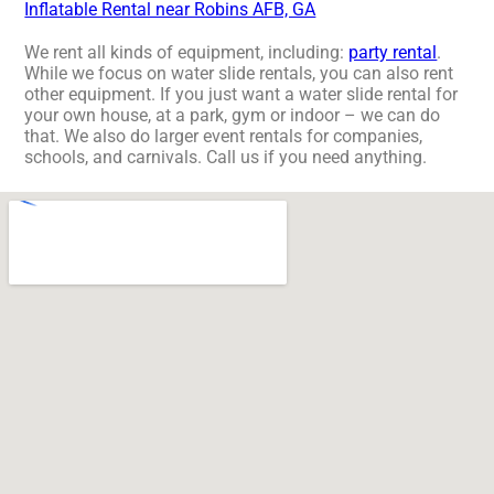
Inflatable Rental near Robins AFB, GA
We rent all kinds of equipment, including:
party rental
.
While we focus on water slide rentals, you can also rent
other equipment. If you just want a water slide rental for
your own house, at a park, gym or indoor – we can do
that. We also do larger event rentals for companies,
schools, and carnivals. Call us if you need anything.