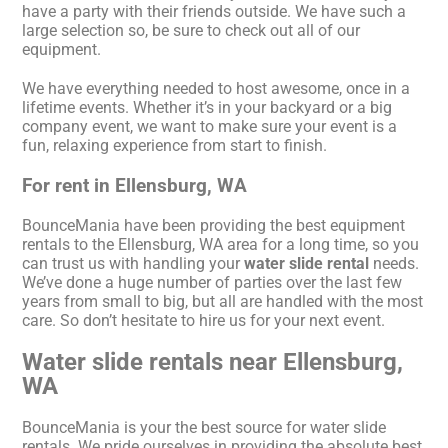
have a party with their friends outside. We have such a
large selection so, be sure to check out all of our
equipment.
We have everything needed to host awesome, once in a
lifetime events. Whether it’s in your backyard or a big
company event, we want to make sure your event is a
fun, relaxing experience from start to finish.
For rent in Ellensburg, WA
BounceMania have been providing the best equipment
rentals to the Ellensburg, WA area for a long time, so you
can trust us with handling your
water slide rental
needs.
We’ve done a huge number of parties over the last few
years from small to big, but all are handled with the most
care. So don’t hesitate to hire us for your next event.
Water slide rentals near Ellensburg,
WA
BounceMania is your the best source for water slide
rentals. We pride ourselves in providing the absolute best