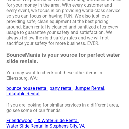
for your money in the area. With every customer and
every event, we focus in on providing world-class service
so you can focus on having FUN. We also just love
providing safe, clean equipment at the best pricing
around. Each rental is cleaned and sanitized after every
usage to guarantee your safety and satisfaction. We
always follow the rigid safety rules and we will not
sacrifice your safety for more business. EVER.
BounceMania is your source for perfect water
slide rentals.
You may want to check-out these other items in
Ellensburg, WA:
bounce house rental
,
party rental
,
Jumper Rental
,
Inflatable Rental
If you are looking for similar services in a different area,
go see some of our friends!
Friendswood, TX Water Slide Rental
Water Slide Rental in Stephens City, VA